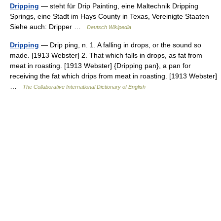
Dripping
— steht für Drip Painting, eine Maltechnik Dripping
Springs, eine Stadt im Hays County in Texas, Vereinigte Staaten
Siehe auch: Dripper …
Deutsch Wikipedia
Dripping
— Drip ping, n. 1. A falling in drops, or the sound so
made. [1913 Webster] 2. That which falls in drops, as fat from
meat in roasting. [1913 Webster] {Dripping pan}, a pan for
receiving the fat which drips from meat in roasting. [1913 Webster]
…
The Collaborative International Dictionary of English