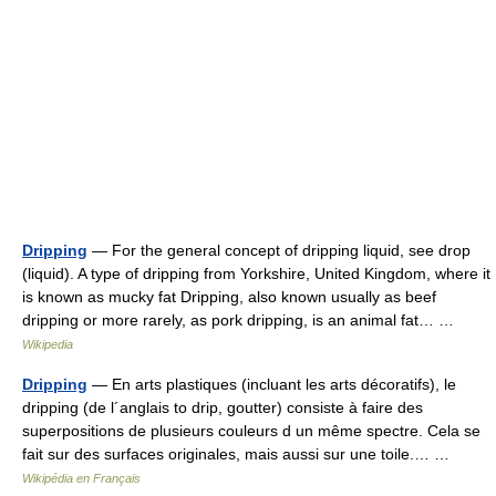
Dripping
— For the general concept of dripping liquid, see drop
(liquid). A type of dripping from Yorkshire, United Kingdom, where it
is known as mucky fat Dripping, also known usually as beef
dripping or more rarely, as pork dripping, is an animal fat… …
Wikipedia
Dripping
— En arts plastiques (incluant les arts décoratifs), le
dripping (de l´anglais to drip, goutter) consiste à faire des
superpositions de plusieurs couleurs d un même spectre. Cela se
fait sur des surfaces originales, mais aussi sur une toile.… …
Wikipédia en Français