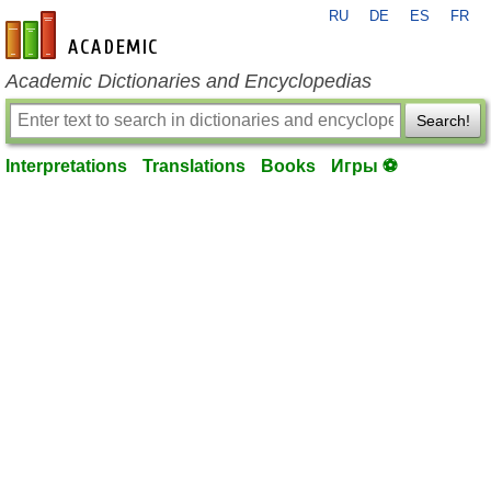
RU
DE
ES
FR
en-academic.com
Academic Dictionaries and Encyclopedias
Search!
Interpretations
Translations
Books
Игры ⚽