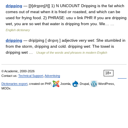
dripping
— [[t]drɪ̱pɪŋ[/t]] 1) N UNCOUNT Dripping is the fat which
comes out of meat when it is fried or roasted, and which can be
used for frying food. 2) PHRASE: usu v link PHR If you are dripping
wet, you are so wet that water is dripping from you. We… …
English dictionary
dripping
— drip|ping [ drıpıŋ ] adjective very wet: She stumbled in
from the storm, dripping and cold. dripping wet: The towel is
dripping wet …
Usage of the words and phrases in modern English
© Academic, 2000-2026
18+
Contact us:
Technical Support
,
Advertising
Dictionaries export
, created on PHP,
Joomla,
Drupal,
WordPress,
MODx.