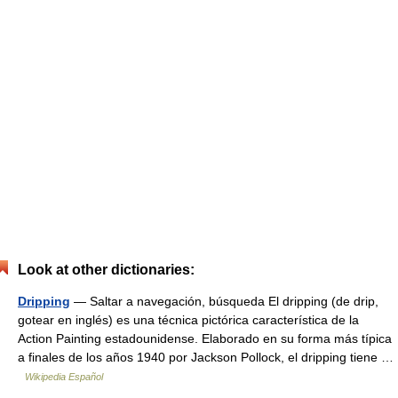
Look at other dictionaries:
Dripping
— Saltar a navegación, búsqueda El dripping (de drip,
gotear en inglés) es una técnica pictórica característica de la
Action Painting estadounidense. Elaborado en su forma más típica
a finales de los años 1940 por Jackson Pollock, el dripping tiene …
Wikipedia Español