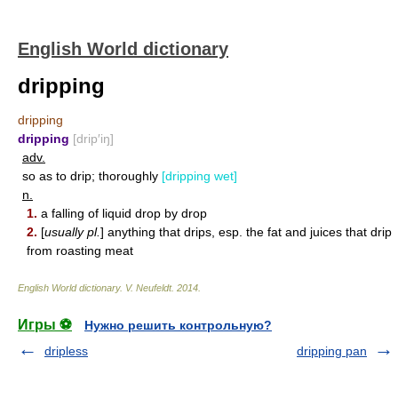
English World dictionary
dripping
dripping
dripping
[drip′iŋ]
adv.
so as to drip; thoroughly
[dripping wet]
n.
1.
a falling of liquid drop by drop
2.
[
usually pl.
] anything that drips, esp. the fat and juices that drip
from roasting meat
English World dictionary
.
V. Neufeldt
.
2014
.
Игры ⚽
Нужно решить контрольную?
dripless
dripping pan