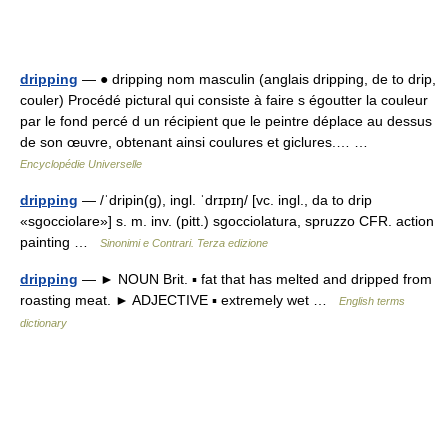
dripping
— ● dripping nom masculin (anglais dripping, de to drip,
couler) Procédé pictural qui consiste à faire s égoutter la couleur
par le fond percé d un récipient que le peintre déplace au dessus
de son œuvre, obtenant ainsi coulures et giclures.… …
Encyclopédie Universelle
dripping
— /ˈdripin(g), ingl. ˈdrɪpɪŋ/ [vc. ingl., da to drip
«sgocciolare»] s. m. inv. (pitt.) sgocciolatura, spruzzo CFR. action
painting …
Sinonimi e Contrari. Terza edizione
dripping
— ► NOUN Brit. ▪ fat that has melted and dripped from
roasting meat. ► ADJECTIVE ▪ extremely wet …
English terms
dictionary